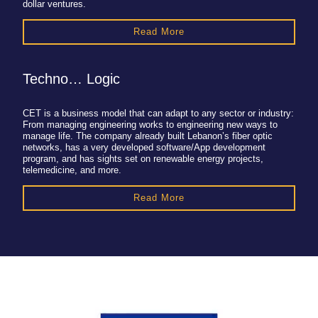
dollar ventures.
Read More
Techno… Logic
CET is a business model that can adapt to any sector or industry:
From managing engineering works to engineering new ways to
manage life. The company already built Lebanon’s fiber optic
networks, has a very developed software/App development
program, and has sights set on renewable energy projects,
telemedicine, and more.
Read More