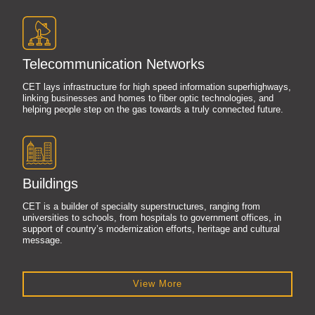
Telecommunication Networks
CET lays infrastructure for high speed information superhighways,
linking businesses and homes to fiber optic technologies, and
helping people step on the gas towards a truly connected future.
Buildings
CET is a builder of specialty superstructures, ranging from
universities to schools, from hospitals to government offices, in
support of country’s modernization efforts, heritage and cultural
message.
View More