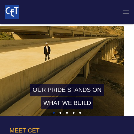
OUR PRIDE STANDS ON
WHAT WE BUILD
MEET CET