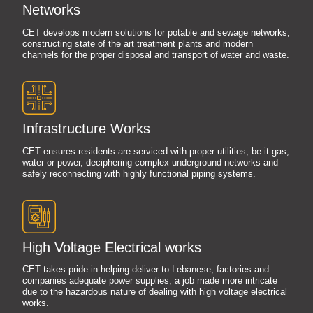
Networks
CET develops modern solutions for potable and sewage networks,
constructing state of the art treatment plants and modern
channels for the proper disposal and transport of water and waste.
Infrastructure Works
CET ensures residents are serviced with proper utilities, be it gas,
water or power, deciphering complex underground networks and
safely reconnecting with highly functional piping systems.
High Voltage Electrical works
CET takes pride in helping deliver to Lebanese, factories and
companies adequate power supplies, a job made more intricate
due to the hazardous nature of dealing with high voltage electrical
works.