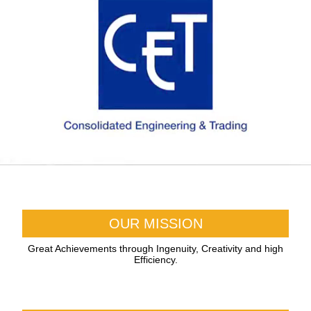
OUR MISSION
Great Achievements through Ingenuity, Creativity and high
Efficiency.