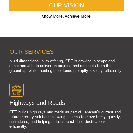
OUR VISION
Know More. Achieve More.
OUR SERVICES
Multi-dimensional in its offering, CET is growing in scope and
scale and able to deliver on projects and concepts from the
ground up, while meeting milestones promptly, exactly, efficiently.
Highways and Roads
CET builds highways and roads as part of Lebanon’s current and
future mobility solutions allowing citizens to move freely, quickly,
unhindered, and helping millions reach their destinations
efficiently.