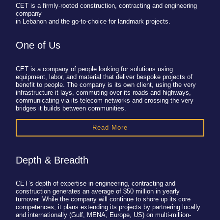
CET is a firmly-rooted construction, contracting and engineering
company
in Lebanon and the go-to-choice for landmark projects.
One of Us
CET is a company of people looking for solutions using
equipment, labor, and material that deliver bespoke projects of
benefit to people. The company is its own client, using the very
infrastructure it lays, commuting over its roads and highways,
communicating via its telecom networks and crossing the very
bridges it builds between communities.
Read More
Depth & Breadth
CET’s depth of expertise in engineering, contracting and
construction generates an average of $50 million in yearly
turnover. While the company will continue to shore up its core
competences, it plans extending its projects by partnering locally
and internationally (Gulf, MENA, Europe, US) on multi-million-