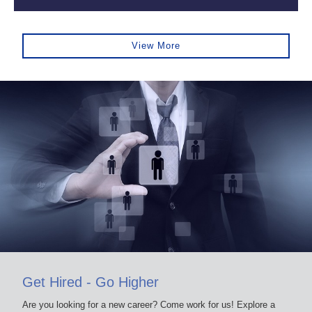
View More
Get Hired - Go Higher
Are you looking for a new career? Come work for us! Explore a