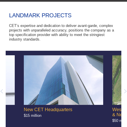
LANDMARK PROJECTS
CET’s expertise and dedication to deliver avant-garde, complex
projects with unparalleled accuracy, positions the company as a
top specification provider with ability to meet the stringiest
industry standards.
e
New CET Headquarters
West-B
& Netw
$15 million
$50 milli