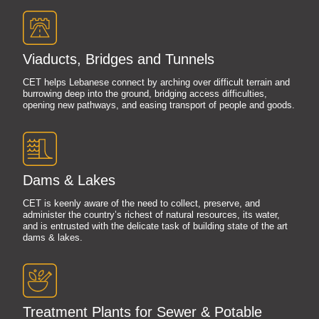
Viaducts, Bridges and Tunnels
CET helps Lebanese connect by arching over difficult terrain and
burrowing deep into the ground, bridging access difficulties,
opening new pathways, and easing transport of people and goods.
Dams & Lakes
CET is keenly aware of the need to collect, preserve, and
administer the country’s richest of natural resources, its water,
and is entrusted with the delicate task of building state of the art
dams & lakes.
Treatment Plants for Sewer & Potable